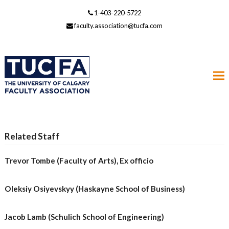
1-403-220-5722
faculty.association@tucfa.com
Related Staff
Trevor Tombe (Faculty of Arts), Ex officio
Oleksiy Osiyevskyy (Haskayne School of Business)
Jacob Lamb (Schulich School of Engineering)