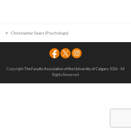
Christopher Sears (Psychology)
previous
post:
Copyright
The Faculty Association of the University of Calgary
2026 - All
Rights Reserved