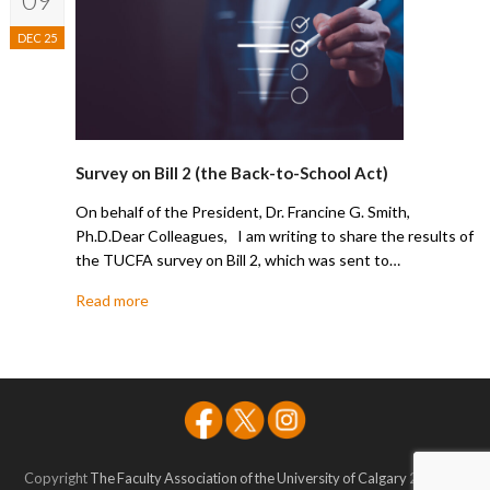
DEC 25
Survey on Bill 2 (the Back-to-School Act)
On behalf of the President, Dr. Francine G. Smith,
Ph.D.Dear Colleagues, I am writing to share the results of
the TUCFA survey on Bill 2, which was sent to…
Read more
Copyright
The Faculty Association of the University of Calgary
2026 - All