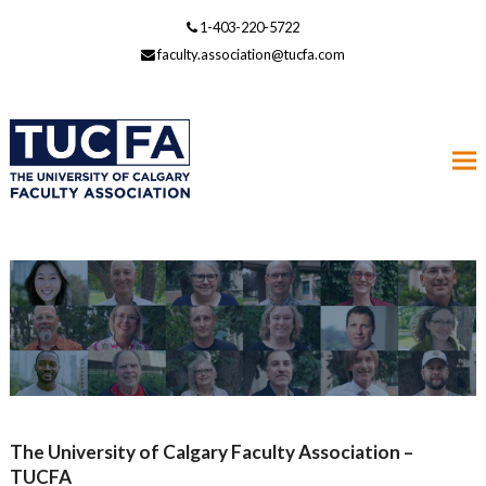
1-403-220-5722
faculty.association@tucfa.com
The University of Calgary Faculty Association –
TUCFA