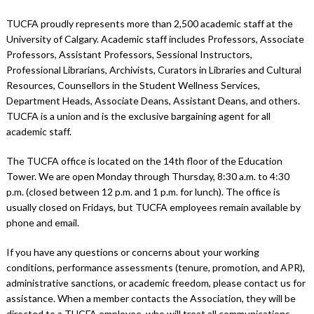
TUCFA proudly represents more than 2,500 academic staff at the
University of Calgary. Academic staff includes Professors, Associate
Professors, Assistant Professors, Sessional Instructors,
Professional Librarians, Archivists, Curators in Libraries and Cultural
Resources, Counsellors in the Student Wellness Services,
Department Heads, Associate Deans, Assistant Deans, and others.
TUCFA is a union and is the exclusive bargaining agent for all
academic staff.
The TUCFA office is located on the 14th floor of the Education
Tower. We are open Monday through Thursday, 8:30 a.m. to 4:30
p.m. (closed between 12 p.m. and 1 p.m. for lunch). The office is
usually closed on Fridays, but TUCFA employees remain available by
phone and email.
If you have any questions or concerns about your working
conditions, performance assessments (tenure, promotion, and APR),
administrative sanctions, or academic freedom, please contact us for
assistance. When a member contacts the Association, they will be
directed to a TUCFA employee, who will treat all communications