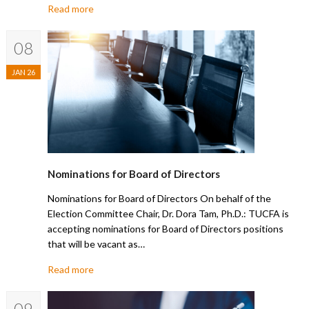
Read more
08
JAN 26
Nominations for Board of Directors
Nominations for Board of Directors On behalf of the
Election Committee Chair, Dr. Dora Tam, Ph.D.: TUCFA is
accepting nominations for Board of Directors positions
that will be vacant as…
Read more
09