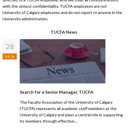
with the utmost confidentiality. TUCFA employees are not
University of Calgary employees and do not report to anyone in the
University administration.
TUCFA News
28
JUL 26
Search for a Senior Manager, TUCFA
The Faculty Association of the University of Calgary
(TUCFA) represents all academic staff members at the
University of Calgary and plays a central role in supporting
its members through effective…