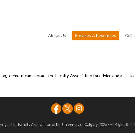
About Us
Services & Resources
Coll
agreement can contact the Faculty Association for advice and assistan
yright
The Faculty Association of the University of Calgary
2026 - All Rights Res