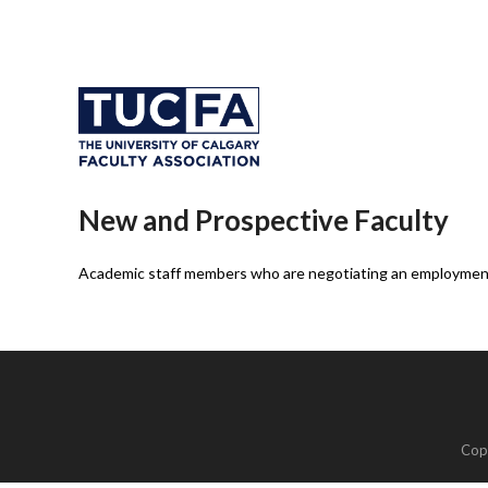
New and Prospective Faculty
Academic staff members who are negotiating an employment 
Cop