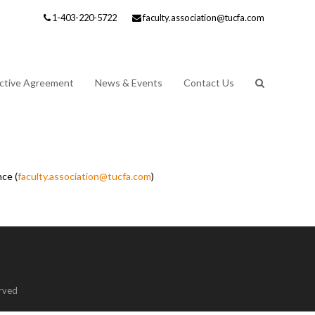
1-403-220-5722
faculty.association@tucfa.com
ective Agreement
News & Events
Contact Us
ce (
faculty.association@tucfa.com
)
erved