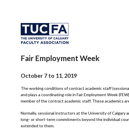
Fair Employment Week
October 7 to 11, 2019
The working conditions of contract academic staff (sessiona
and plays a coordinating role in Fair Employment Week (FEW).
member of the contract academic staff. These academics are o
Normally, sessional instructors at the University of Calgary
long- or short-term commitments beyond the individual cour
extended to them.