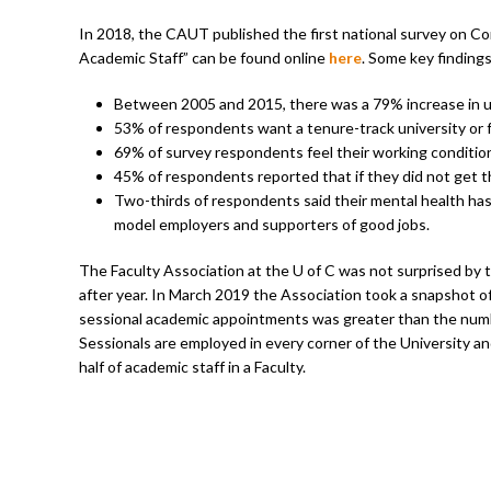
In 2018, the CAUT published the first national survey on Co
Academic Staff” can be found online
here
. Some key findings
Between 2005 and 2015, there was a 79% increase in un
53% of respondents want a tenure-track university or f
69% of survey respondents feel their working conditio
45% of respondents reported that if they did not get the
Two-thirds of respondents said their mental health ha
model employers and supporters of good jobs.
The Faculty Association at the U of C was not surprised by 
after year. In March 2019 the Association took a snapshot of
sessional academic appointments was greater than the number 
Sessionals are employed in every corner of the University a
half of academic staff in a Faculty.