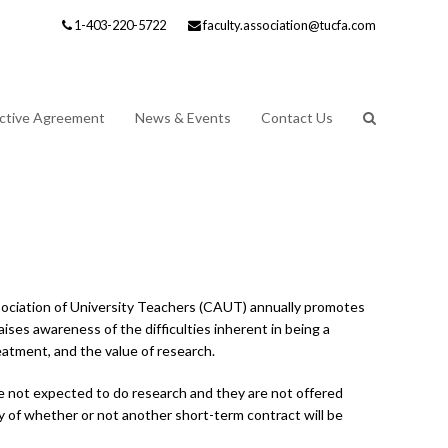
1-403-220-5722
faculty.association@tucfa.com
ective Agreement
News & Events
Contact Us
ssociation of University Teachers (CAUT) annually promotes
ises awareness of the difficulties inherent in being a
eatment, and the value of research.
are not expected to do research and they are not offered
 of whether or not another short-term contract will be