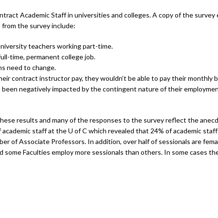
ntract Academic Staff in universities and colleges. A copy of the surve
 from the survey include:
iversity teachers working part-time.
ull-time, permanent college job.
ns need to change.
ir contract instructor pay, they wouldn’t be able to pay their monthly bi
s been negatively impacted by the contingent nature of their employment
these results and many of the responses to the survey reflect the anecd
 academic staff at the U of C which revealed that 24% of academic staff
of Associate Professors. In addition, over half of sessionals are female
nd some Faculties employ more sessionals than others. In some cases the