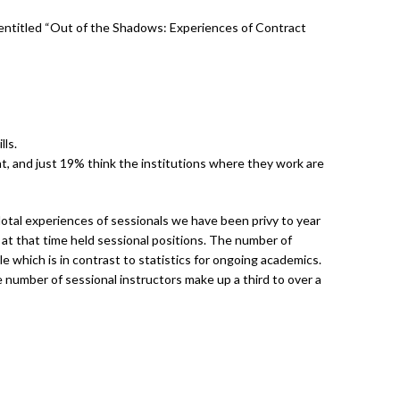
y entitled “Out of the Shadows: Experiences of Contract
lls.
, and just 19% think the institutions where they work are
otal experiences of sessionals we have been privy to year
 at that time held sessional positions. The number of
 which is in contrast to statistics for ongoing academics.
 number of sessional instructors make up a third to over a