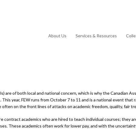
About Us
Services & Resources
Coll
ls) are of both local and national concern, which is why the Canadian A
 This year, FEW runs from October 7 to 11 and is a national event that ra
ften on the front lines of attacks on academic freedom, quality, fair tr
 are contract academics who are hired to teach individual courses; they 
ses. These academics often work for lower pay, and with the uncertainty