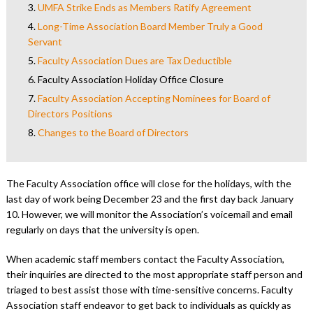
3.
UMFA Strike Ends as Members Ratify Agreement
4.
Long-Time Association Board Member Truly a Good
Servant
5.
Faculty Association Dues are Tax Deductible
6.
Faculty Association Holiday Office Closure
7.
Faculty Association Accepting Nominees for Board of
Directors Positions
8.
Changes to the Board of Directors
The Faculty Association office will close for the holidays, with the
last day of work being December 23 and the first day back January
10. However, we will monitor the Association’s voicemail and email
regularly on days that the university is open.
When academic staff members contact the Faculty Association,
their inquiries are directed to the most appropriate staff person and
triaged to best assist those with time-sensitive concerns. Faculty
Association staff endeavor to get back to individuals as quickly as