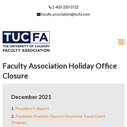
1-403-220-5722
faculty.association@tucfa.com
Faculty Association Holiday Office
Closure
December 2021
1.
President’s Report
2.
Pandemic Prompts Pause in Sessional Travel Grant
Program