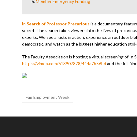
6.
Member Emergency Funding
In Search of Professor Precarious
is a documentary feature 
secret. The search takes viewers into the lives of precarious
experts. We see artists in action, experience an outdoor biol
democratic, and watch as the biggest higher education strike
The Faculty Association is hosting a virtual screening of In S
https://vimeo.com/613907878/444a7b56bd
and the full fil
Fair Employment Week