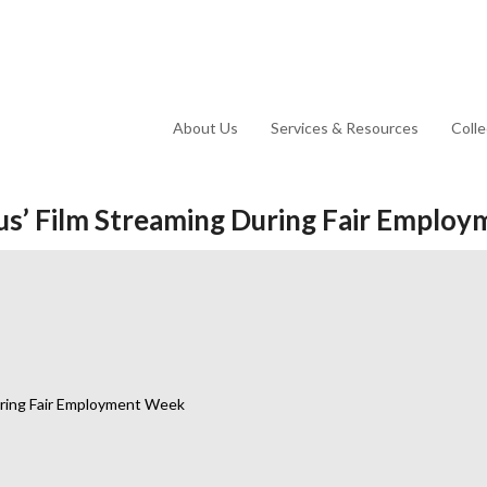
About Us
Services & Resources
Coll
ous’ Film Streaming During Fair Empl
During Fair Employment Week