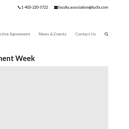
1-403-220-5722
faculty.association@tucfa.com
ective Agreement
News & Events
Contact Us
oyment Week