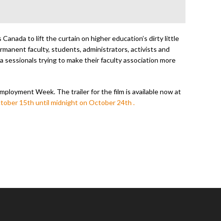
Canada to lift the curtain on higher education’s dirty little
ermanent faculty, students, administrators, activists and
a sessionals trying to make their faculty association more
Employment Week. The trailer for the film is available now at
tober 15th until midnight on October 24th .