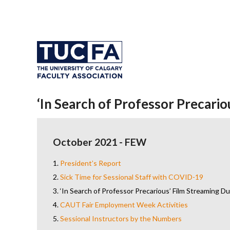
‘In Search of Professor Precari
October 2021 - FEW
1.
President’s Report
2.
Sick Time for Sessional Staff with COVID-19
3.
‘In Search of Professor Precarious’ Film Streaming 
4.
CAUT Fair Employment Week Activities
5.
Sessional Instructors by the Numbers