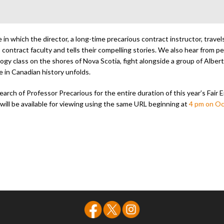
in which the director, a long-time precarious contract instructor, travels 
 contract faculty and tells their compelling stories. We also hear from p
ogy class on the shores of Nova Scotia, fight alongside a group of Albert
 in Canadian history unfolds.
earch of Professor Precarious for the entire duration of this year’s Fair 
m will be available for viewing using the same URL beginning at
4 pm on Oc