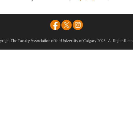
yright
The Faculty Association of the University of Calgary
2026 - All Rights Res