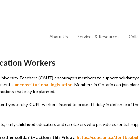
About Us
Services & Resources
Coll
ucation Workers
University Teachers (CAUT) encourages members to support solidarity 
rnment’s
unconstitutional legislation
. Members in Ontario can join plan
 actions that may be planned.
ment yesterday, CUPE workers intend to protest Friday in defiance of t
s, early childhood educators and caretakers who provide essential supp
other solidarity actions this Friday:
https://cupe.on.ca/dontbeabull