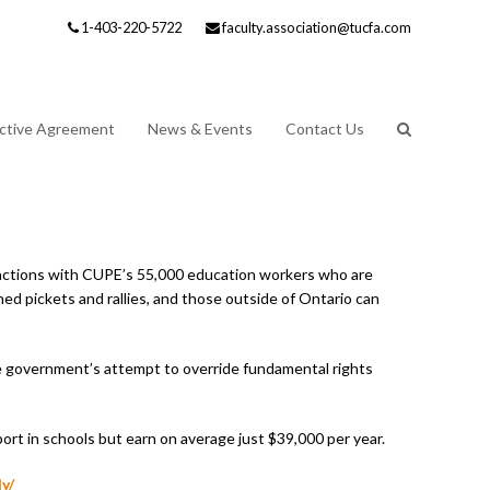
1-403-220-5722
faculty.association@tucfa.com
ective Agreement
News & Events
Contact Us
actions with CUPE’s 55,000 education workers who are
ned pickets and rallies, and those outside of Ontario can
he government’s attempt to override fundamental rights
ort in schools but earn on average just $39,000 per year.
y/