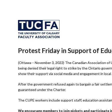
Protest Friday in Support of Ed
(Ottawa – November 3, 2022) The Canadian Association of 
being denied their legal right to strike by the Ontario gove
show their support via social media and engagement in local
After the government refused again to bargain a fair settle
guaranteed under the Charter.
The CUPE workers include support staff, education assistant
We encourage members to join pickets and participate in 