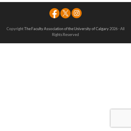
Copyright
The Faculty Association of the University of Calgary
2026 - All
Rights Reserved