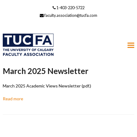
1-403-220-5722
faculty.association@tucfa.com
March 2025 Newsletter
March 2025 Academic Views Newsletter (pdf.)
Read more