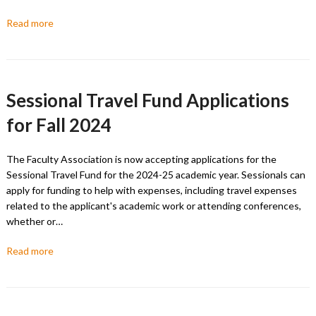
Read more
Sessional Travel Fund Applications
for Fall 2024
The Faculty Association is now accepting applications for the
Sessional Travel Fund for the 2024-25 academic year. Sessionals can
apply for funding to help with expenses, including travel expenses
related to the applicant's academic work or attending conferences,
whether or…
Read more