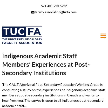
1-403-220-5722
faculty.association@tucfa.com
Indigenous Academic Staff
Members’ Experiences at Post-
Secondary Institutions
The CAUT Aboriginal Post-Secondary Education Working Group is
conducting a study on the experiences of Indigenous academic staff
members at post-secondary institutions in Canada and wants to
hear from you. The survey is open to all Indigenous post-secondary
academic staff…