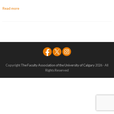
Read more
Copyright
The Faculty Association of the University of Calgary
2026 - All
Rights Reserved