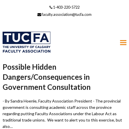
1-403-220-5722
faculty.association@tucfa.com
Possible Hidden
Dangers/Consequences in
Government Consultation
- By Sandra Hoenle, Faculty Association President - The provincial
government is consulting academic staff across the province
regarding putting Faculty Associations under the Labour Act as
traditional trade unions. We want to alert you to this exercise, but
also…