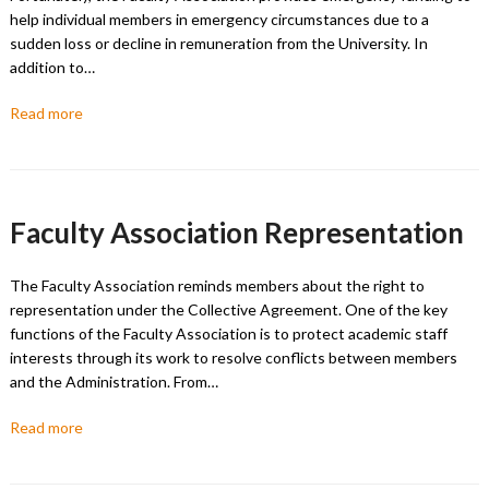
help individual members in emergency circumstances due to a
sudden loss or decline in remuneration from the University. In
addition to…
Read more
Faculty Association Representation
The Faculty Association reminds members about the right to
representation under the Collective Agreement. One of the key
functions of the Faculty Association is to protect academic staff
interests through its work to resolve conflicts between members
and the Administration. From…
Read more