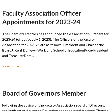
Faculty Association Officer
Appointments for 2023-24
The Board of Directors has announced the Association's Officers for
2023-24 (effective July 1, 2023). The Officers of the Faculty
Association for 2023-24 are as follows: President and Chair of the
BoardJ. Kent Donlevy (Werklund School of Education)Vice-President
and TreasurerDora…
Read more
Board of Governors Member
Following the advice of the Faculty Association Board of Directors,
the Minister of Advanced Education has appointed Melanee Thomas