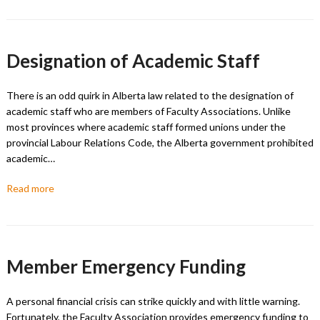
Designation of Academic Staff
There is an odd quirk in Alberta law related to the designation of
academic staff who are members of Faculty Associations. Unlike
most provinces where academic staff formed unions under the
provincial Labour Relations Code, the Alberta government prohibited
academic…
Read more
Member Emergency Funding
A personal financial crisis can strike quickly and with little warning.
Fortunately, the Faculty Association provides emergency funding to