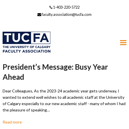
1-403-220-5722
faculty.association@tucfa.com
President’s Message: Busy Year
Ahead
Dear Colleagues, As the 2023-24 academic year gets underway, I
wanted to extend well wishes to all academic staff at the University
of Calgary especially to our new academic staff - many of whom I had
the pleasure of speaking…
Read more