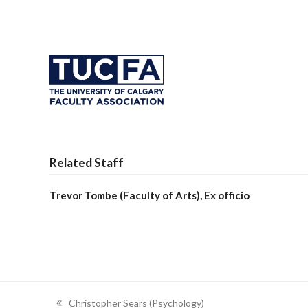
Related Staff
Trevor Tombe (Faculty of Arts), Ex officio
Christopher Sears (Psychology)