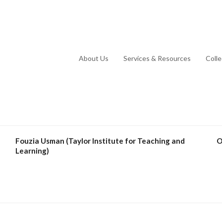
About Us
Services & Resources
Coll
Fouzia Usman (Taylor Institute for Teaching and
O
Learning)