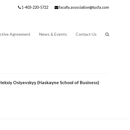
1-403-220-5722
faculty.association@tucfa.com
ective Agreement
News & Events
Contact Us
leksiy Osiyevskyy (Haskayne School of Business)