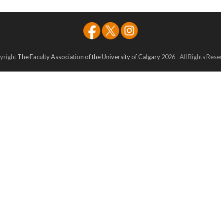
yright
The Faculty Association of the University of Calgary
2026 - All Rights Res