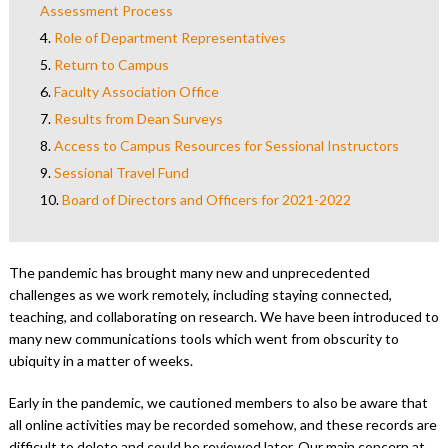
Assessment Process
4.
Role of Department Representatives
5.
Return to Campus
6.
Faculty Association Office
7.
Results from Dean Surveys
8.
Access to Campus Resources for Sessional Instructors
9.
Sessional Travel Fund
10.
Board of Directors and Officers for 2021-2022
The pandemic has brought many new and unprecedented
challenges as we work remotely, including staying connected,
teaching, and collaborating on research. We have been introduced to
many new communications tools which went from obscurity to
ubiquity in a matter of weeks.
Early in the pandemic, we cautioned members to also be aware that
all online activities may be recorded somehow, and these records are
difficult to delete and could be reviewed later. Our main concern at