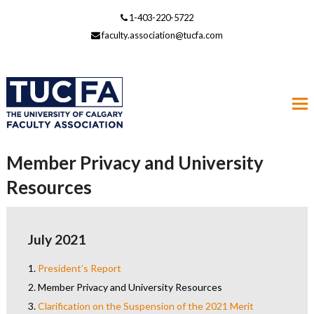
1-403-220-5722
faculty.association@tucfa.com
Member Privacy and University
Resources
July 2021
1.
President’s Report
2.
Member Privacy and University Resources
3.
Clarification on the Suspension of the 2021 Merit