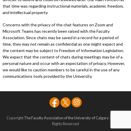
that time was regarding instructional materials, academic freedom,
and intellectual property.
Concerns with the privacy of the chat features on Zoom and
Microsoft Teams has recently been raised with the Faculty
Association. Since chats may be saved in a record for a period of
time, they may not remain as confidential as one might expect and
the content may be subject to Freedom of Information Legislation.
We expect that the content of chats during meetings may be of a
personal nature and occur with an expectation of privacy. However,
we would like to caution members to be careful in the use of any
communications tools provided by the University.
Copyright
The Faculty Association of the University of Calgary
2026 - All
Rights Reserved