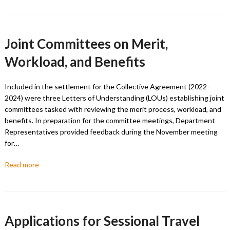
Joint Committees on Merit,
Workload, and Benefits
Included in the settlement for the Collective Agreement (2022-
2024) were three Letters of Understanding (LOUs) establishing joint
committees tasked with reviewing the merit process, workload, and
benefits. In preparation for the committee meetings, Department
Representatives provided feedback during the November meeting
for…
Read more
Applications for Sessional Travel