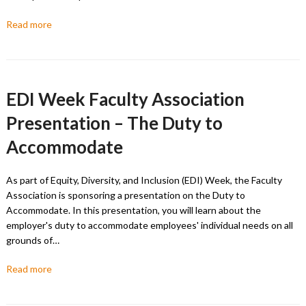
Read more
EDI Week Faculty Association
Presentation – The Duty to
Accommodate
As part of Equity, Diversity, and Inclusion (EDI) Week, the Faculty
Association is sponsoring a presentation on the Duty to
Accommodate. In this presentation, you will learn about the
employer's duty to accommodate employees' individual needs on all
grounds of…
Read more