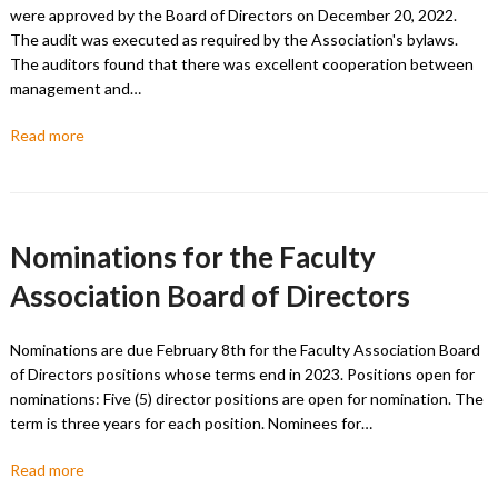
were approved by the Board of Directors on December 20, 2022.
The audit was executed as required by the Association's bylaws.
The auditors found that there was excellent cooperation between
management and…
Read more
Nominations for the Faculty
Association Board of Directors
Nominations are due February 8th for the Faculty Association Board
of Directors positions whose terms end in 2023. Positions open for
nominations: Five (5) director positions are open for nomination. The
term is three years for each position. Nominees for…
Read more