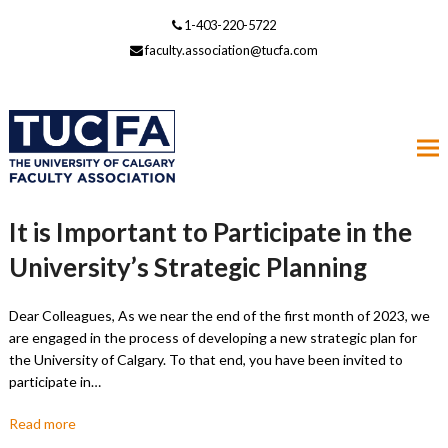
1-403-220-5722
faculty.association@tucfa.com
It is Important to Participate in the
University’s Strategic Planning
Dear Colleagues, As we near the end of the first month of 2023, we
are engaged in the process of developing a new strategic plan for
the University of Calgary. To that end, you have been invited to
participate in…
Read more