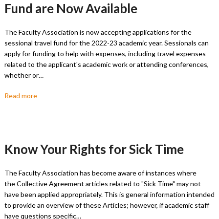
Fund are Now Available
The Faculty Association is now accepting applications for the
sessional travel fund for the 2022-23 academic year. Sessionals can
apply for funding to help with expenses, including travel expenses
related to the applicant's academic work or attending conferences,
whether or…
Read more
Know Your Rights for Sick Time
The Faculty Association has become aware of instances where
the Collective Agreement articles related to "Sick Time" may not
have been applied appropriately. This is general information intended
to provide an overview of these Articles; however, if academic staff
have questions specific…