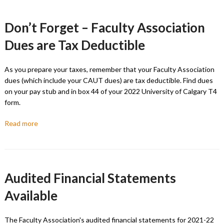
Don’t Forget – Faculty Association
Dues are Tax Deductible
As you prepare your taxes, remember that your Faculty Association
dues (which include your CAUT dues) are tax deductible. Find dues
on your pay stub and in box 44 of your 2022 University of Calgary T4
form.
Read more
Audited Financial Statements
Available
The Faculty Association's audited financial statements for 2021-22