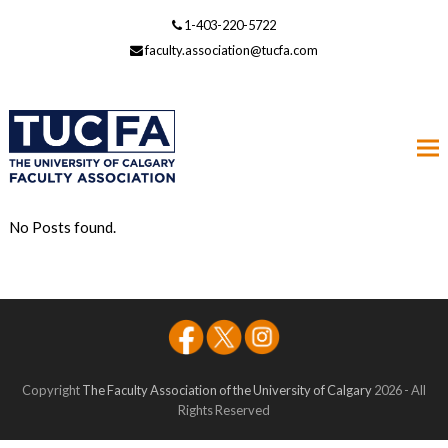
1-403-220-5722
faculty.association@tucfa.com
No Posts found.
Copyright
The Faculty Association of the University of Calgary
2026 - All
Rights Reserved