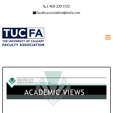
1-403-220-5722
faculty.association@tucfa.com