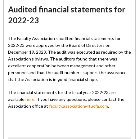
Audited financial statements for
2022-23
The Faculty Association’s audited financial statements for
2022-23 were approved by the Board of Directors on
December 19, 2023. The audit was executed as required by the
Association’s bylaws. The auditors found that there was
excellent cooperation between management and other
personnel and that the audit numbers support the assurance
that the Association is in good financial shape.
The financial statements for the fiscal year 2022-23 are
available
here
. If you have any questions, please contact the
Association office at
faculty.association@tucfa.com
.