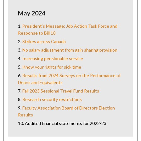
May 2024
1.
President’s Message: Job Action Task Force and
Response to Bill 18
2.
Strikes across Canada
3.
No salary adjustment from gain sharing provision
4.
Increasing pensionable service
5.
Know your rights for sick time
6.
Results from 2024 Surveys on the Performance of
Deans and Equivalents
7.
Fall 2023 Sessional Travel Fund Results
8.
Research security restrictions
9.
Faculty Association Board of Directors Election
Results
10.
Audited financial statements for 2022-23