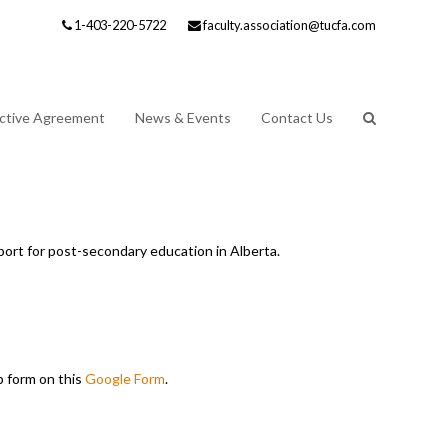
1-403-220-5722
faculty.association@tucfa.com
ective Agreement
News & Events
Contact Us
port for post-secondary education in Alberta.
p form on this
Google Form
.