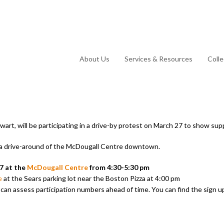
About Us
Services & Resources
Coll
art, will be participating in a drive-by protest on March 27 to show sup
e a drive-around of the McDougall Centre downtown.
7 at the
McDougall Centre
from 4:30-5:30 pm
e
at the Sears parking lot near the Boston Pizza at 4:00 pm
e can assess participation numbers ahead of time. You can find the sign u