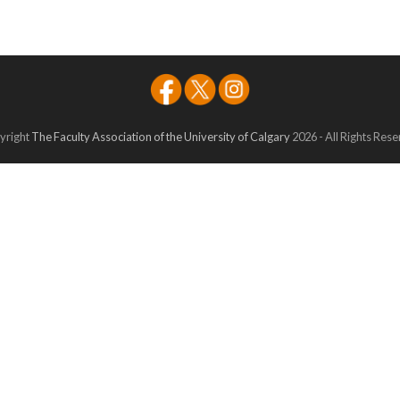
yright
The Faculty Association of the University of Calgary
2026 - All Rights Res