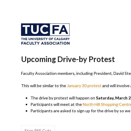
Upcoming Drive-by Protest
Faculty Association members, including President, David Stew
This will be similar to the
January 30 protest
and will involv
The drive by protest will happen on
Saturday, March 2
Participants will meet at the
North Hill Shopping Centr
Participants are asked to sign up for the drive by so w
Stop PSE Cuts